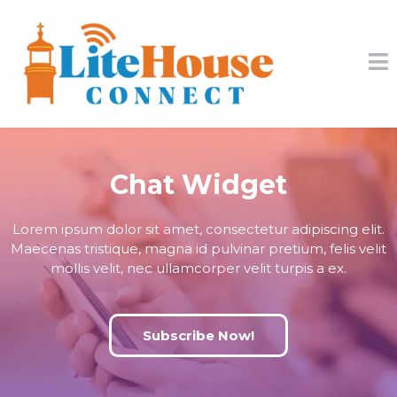
Chat Widget
Lorem ipsum dolor sit amet, consectetur adipiscing elit.
Maecenas tristique, magna id pulvinar pretium, felis velit
mollis velit, nec ullamcorper velit turpis a ex.
Subscribe Now!