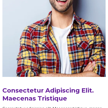
Consectetur Adipiscing Elit.
Maecenas Tristique