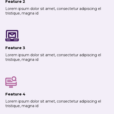
Feature 2
Lorem ipsum dolor sit amet, consectetur adipiscing el
tristique, magna id
Feature 3
Lorem ipsum dolor sit amet, consectetur adipiscing el
tristique, magna id
Feature 4
Lorem ipsum dolor sit amet, consectetur adipiscing el
tristique, magna id