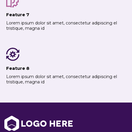
Feature 7
Lorem ipsum dolor sit amet, consectetur adipiscing el
tristique, magna id
Feature 8
Lorem ipsum dolor sit amet, consectetur adipiscing el
tristique, magna id