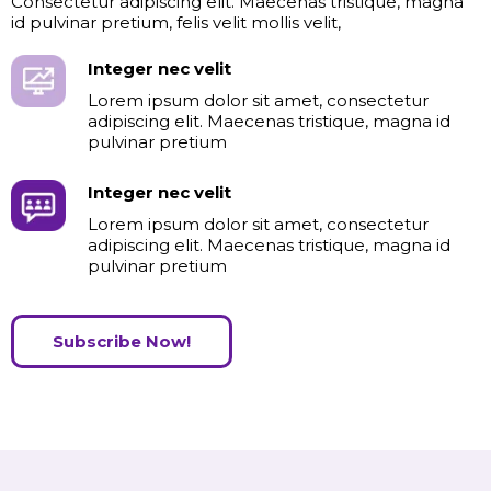
Consectetur adipiscing elit. Maecenas tristique, magna
id pulvinar pretium, felis velit mollis velit,
Integer nec velit
Lorem ipsum dolor sit amet, consectetur
adipiscing elit. Maecenas tristique, magna id
pulvinar pretium
Integer nec velit
Lorem ipsum dolor sit amet, consectetur
adipiscing elit. Maecenas tristique, magna id
pulvinar pretium
Subscribe Now!