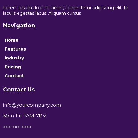
Lorem ipsum dolor sit amet, consectetur adipiscing elit. In
iaculis egestas lacus. Aliquam cursus
Navigation
Home
Features
Industry
Pricing
Contact
Contact Us
info@yourcompany.com
Mon-Fri: 7AM-7PM
xxx-xxx-xxxx