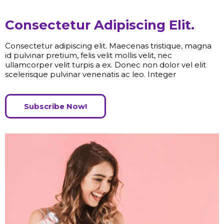
Consectetur Adipiscing Elit.
Consectetur adipiscing elit. Maecenas tristique, magna
id pulvinar pretium, felis velit mollis velit, nec
ullamcorper velit turpis a ex. Donec non dolor vel elit
scelerisque pulvinar venenatis ac leo. Integer
Subscribe Now!