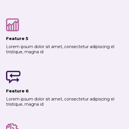
Feature 5
Lorem ipsum dolor sit amet, consectetur adipiscing el
tristique, magna id
Feature 6
Lorem ipsum dolor sit amet, consectetur adipiscing el
tristique, magna id