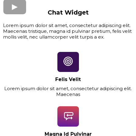
Chat Widget
Lorem ipsum dolor sit amet, consectetur adipiscing elit.
Maecenas tristique, magna id pulvinar pretium, felis velit
mollis velit, nec ullamcorper velit turpis a ex.
Felis Velit
Lorem ipsum dolor sit amet, consectetur adipiscing elit.
Maecenas
Magna Id Pulvinar