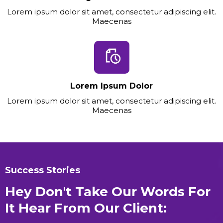
Lorem ipsum dolor sit amet, consectetur adipiscing elit.
Maecenas
Lorem Ipsum Dolor
Lorem ipsum dolor sit amet, consectetur adipiscing elit.
Maecenas
Success Stories
Hey Don't Take Our Words For
It Hear From Our Client: