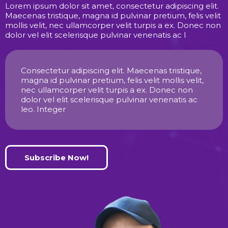
Lorem ipsum dolor sit amet, consectetur adipiscing elit.
Maecenas tristique, magna id pulvinar pretium, felis velit
mollis velit, nec ullamcorper velit turpis a ex. Donec non
dolor vel elit scelerisque pulvinar venenatis ac l
Consectetur adipiscing elit. Maecenas tristique,
magna id pulvinar pretium, felis velit mollis velit,
nec ullamcorper velit turpis a ex. Donec non
dolor vel elit scelerisque pulvinar venenatis ac
leo. Integer
Subscribe Now!