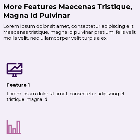
More Features Maecenas Tristique,
Magna Id Pulvinar
Lorem ipsum dolor sit amet, consectetur adipiscing elit.
Maecenas tristique, magna id pulvinar pretium, felis velit
mollis velit, nec ullamcorper velit turpis a ex.
Feature 1
Lorem ipsum dolor sit amet, consectetur adipiscing el
tristique, magna id