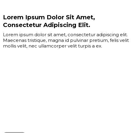
Lorem Ipsum Dolor Sit Amet,
Consectetur Adipiscing Elit.
Lorem ipsum dolor sit amet, consectetur adipiscing elit.
Maecenas tristique, magna id pulvinar pretium, felis velit
mollis velit, nec ullamcorper velit turpis a ex.