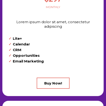
MONTHLY
Lorem ipsum dolor sit amet, consectetur
adipiscing
Lite+
Calendar
CRM
Opportunities
Email Marketing
Buy Now!