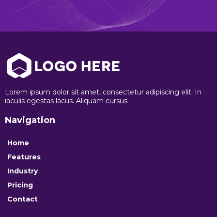
Lorem ipsum dolor sit amet, consectetur adipiscing elit. In
iaculis egestas lacus. Aliquam cursus
Navigation
Home
Features
Industry
Pricing
Contact