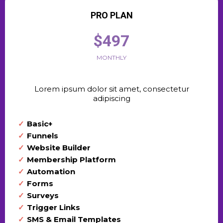
PRO PLAN
$497
MONTHLY
Lorem ipsum dolor sit amet, consectetur
adipiscing
Basic+
Funnels
Website Builder
Membership Platform
Automation
Forms
Surveys
Trigger Links
SMS & Email Templates