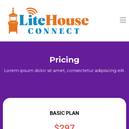
Pricing
Lorem ipsum dolor sit amet, consectetur adipiscing elit.
BASIC PLAN
$297