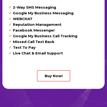
2-Way SMS Messaging
Google My Business Messaging
WEBCHAT
Reputation Management
Facebook Messenger
Google My Business Call Tracking
Missed Call Text Back
Text To Pay
Live Chat & Email Support
Buy Now!