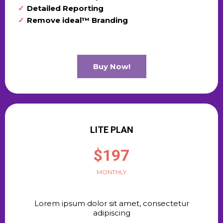
Detailed Reporting
Remove ideal™ Branding
Buy Now!
LITE PLAN
$197
MONTHLY
Lorem ipsum dolor sit amet, consectetur
adipiscing